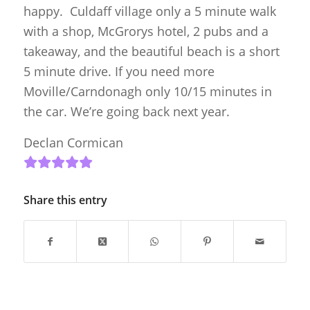
happy. Culdaff village only a 5 minute walk
with a shop, McGrorys hotel, 2 pubs and a
takeaway, and the beautiful beach is a short
5 minute drive. If you need more
Moville/Carndonagh only 10/15 minutes in
the car. We’re going back next year.
Declan Cormican
Share this entry