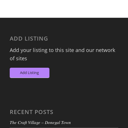
ADD LISTING
Add your listing to this site and our network
of sites
Add Listing
RECENT POSTS
The Craft Village – Donegal Town