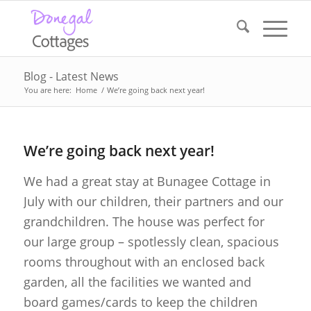
Blog - Latest News
You are here:
Home
/
We’re going back next year!
We’re going back next year!
We had a great stay at Bunagee Cottage in
July with our children, their partners and our
grandchildren. The house was perfect for
our large group – spotlessly clean, spacious
rooms throughout with an enclosed back
garden, all the facilities we wanted and
board games/cards to keep the children