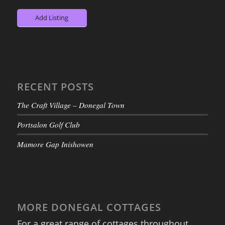
Add Listing
RECENT POSTS
The Craft Village – Donegal Town
Portsalon Golf Club
Mamore Gap Inishowen
MORE DONEGAL COTTAGES
For a great range of cottages throughout