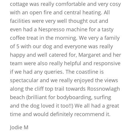
cottage was really comfortable and very cosy
with an open fire and central heating. All
facilities were very well thought out and
even had a Nespresso machine for a tasty
coffee treat in the morning. We very a family
of 5 with our dog and everyone was really
happy and well catered for, Margaret and her
team were also really helpful and responsive
if we had any queries. The coastline is
spectacular and we really enjoyed the views
along the cliff top trail towards Rossnowlagh
beach (brilliant for bodyboarding, surfing
and the dog loved it too!!) We all had a great
time and would definitely recommend it.
Jodie M