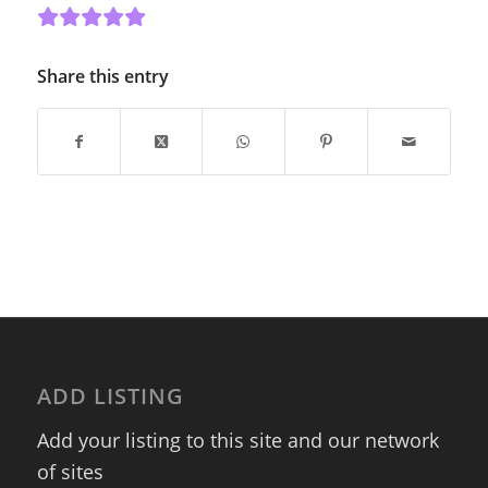
Share this entry
ADD LISTING
Add your listing to this site and our network
of sites