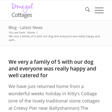
Blog - Latest News
You are here:
Home
/
We very a family of 5 with our dog and everyone was really happy and
well...
We very a family of 5 with our dog
and everyone was really happy and
well catered for
We have just returned home from a
wonderful weeks holiday in Kitty’s Cottage
(one of the lovely traditional stone cottages
at Creevy Pier near Ballyshannon) The