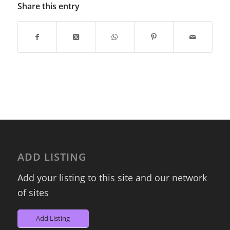
Share this entry
ADD LISTING
Add your listing to this site and our network
of sites
Add Listing