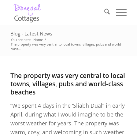
Blog - Latest News
You are here:
Home
/
The property was very central to local towns, villages, pubs and world-
class...
The property was very central to local
towns, villages, pubs and world-class
beaches
“We spent 4 days in the ‘Sliabh Dual” in early
April, during what I would imagine to be the
worst weather for years. The property was
warm, cosy, and welcoming in such weather