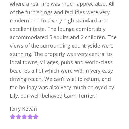
where a real fire was much appreciated. All
of the furnishings and facilities were very
modern and to a very high standard and
excellent taste. The lounge comfortably
accommodated 5 adults and 2 children. The
views of the surrounding countryside were
stunning. The property was very central to
local towns, villages, pubs and world-class
beaches all of which were within very easy
driving reach. We can’t wait to return, and
the holiday was also very much enjoyed by
Lily, our well-behaved Cairn Terrier.”
Jerry Kevan