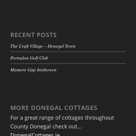
RECENT POSTS
The Craft Village – Donegal Town
Portsalon Golf Club
Mamore Gap Inishowen
MORE DONEGAL COTTAGES
For a great range of cottages throughout
County Donegal check out...
DonegalCottages.ie