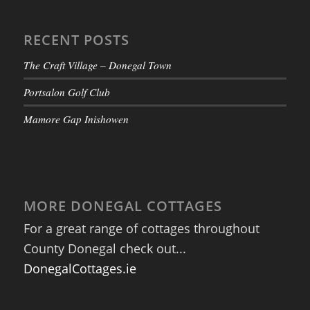
RECENT POSTS
The Craft Village – Donegal Town
Portsalon Golf Club
Mamore Gap Inishowen
MORE DONEGAL COTTAGES
For a great range of cottages throughout
County Donegal check out...
DonegalCottages.ie