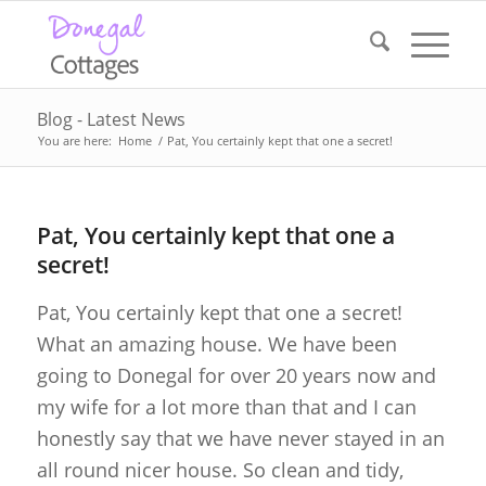
Blog - Latest News
You are here:
Home
/
Pat, You certainly kept that one a secret!
Pat, You certainly kept that one a
secret!
Pat, You certainly kept that one a secret!
What an amazing house. We have been
going to Donegal for over 20 years now and
my wife for a lot more than that and I can
honestly say that we have never stayed in an
all round nicer house. So clean and tidy,