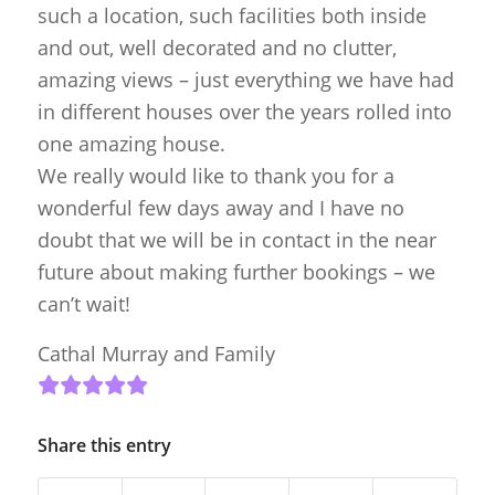
such a location, such facilities both inside
and out, well decorated and no clutter,
amazing views – just everything we have had
in different houses over the years rolled into
one amazing house.
We really would like to thank you for a
wonderful few days away and I have no
doubt that we will be in contact in the near
future about making further bookings – we
can’t wait!
Cathal Murray and Family
Share this entry