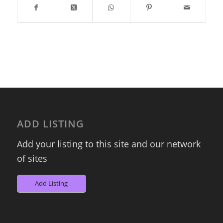
ADD LISTING
Add your listing to this site and our network
of sites
Add Listing