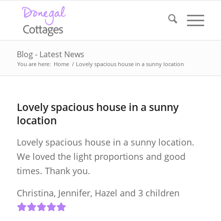
Blog - Latest News
You are here:
Home
/
Lovely spacious house in a sunny location
Lovely spacious house in a sunny
location
Lovely spacious house in a sunny location.
We loved the light proportions and good
times. Thank you.
Christina, Jennifer, Hazel and 3 children