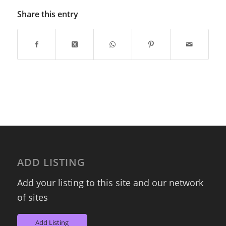
Share this entry
ADD LISTING
Add your listing to this site and our network
of sites
Add Listing