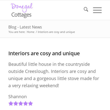
Blog - Latest News
You are here:
Home
/
Interiors are cosy and unique
Interiors are cosy and unique
Beautiful little house in the countryside
outside Creeslough. Interiors are cosy and
unique and a gorgeous little stove made for
a very relaxing weekend!
Shannon