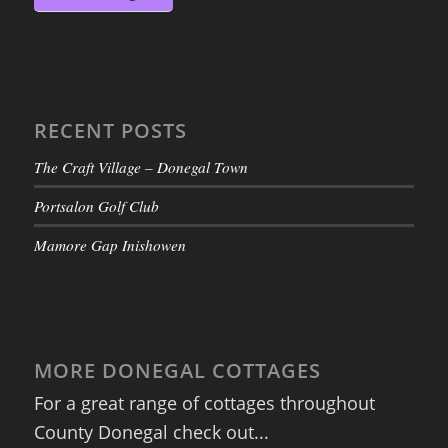
RECENT POSTS
The Craft Village – Donegal Town
Portsalon Golf Club
Mamore Gap Inishowen
MORE DONEGAL COTTAGES
For a great range of cottages throughout
County Donegal check out...