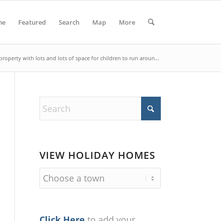
me
Featured
Search
Map
More
property with lots and lots of space for children to run aroun...
VIEW HOLIDAY HOMES
Click Here
to add your