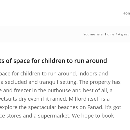
Ho
You are here:
Home
/
A great 
ts of space for children to run around
space for children to run around, indoors and
a secluded and tranquil setting. The property has
e and freezer in the outhouse and best of all, a
uits dry even if it rained. Milford itself is a
o explore the spectacular beaches on Fanad. It’s got
ce stores and a supermarket. We hope to book