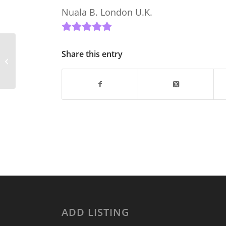
Nuala B. London U.K.
Delighted to list our
Share this entry
property on Donegal
Holiday Home
Accommodation
ADD LISTING