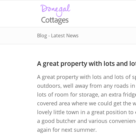
Blog - Latest News
A great property with lots and lo
A great property with lots and lots of 
outdoors, well away from any roads in 
lots of room for storage, an extra fridg
covered area where we could get the wets
lovely little town in a great position t
a good butcher and various convenien
again for next summer.